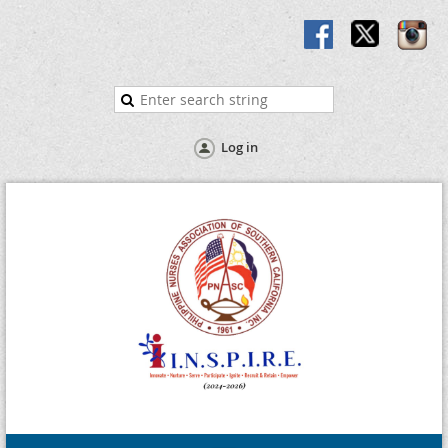
Log in