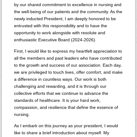
by our shared commitment to excellence in nursing and
the well-being of our patients and the community. As the
newly inducted President, I am deeply honored to be
entrusted with this responsibility and to have the
opportunity to work alongside with resolute and
enthusiastic Executive Board (2024-2026).
First, I would like to express my heartfelt appreciation to
all the members and past leaders who have contributed
to the growth and success of our association. Each day,
we are privileged to touch lives, offer comfort, and make
a difference in countless ways. Our work is both
challenging and rewarding, and it is through our
collective efforts that we continue to advance the
standards of healthcare. It is your hard work,
compassion, and resilience that define the essence of
nursing.
As I embark on this journey as your president, I would
like to share a brief introduction about myself. My