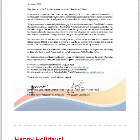
Happy Holidays!