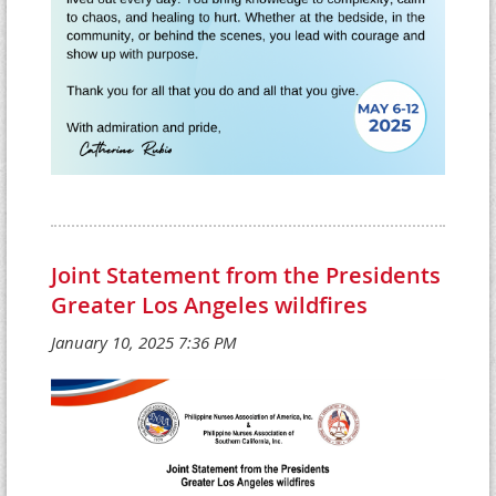
Joint Statement from the Presidents
Greater Los Angeles wildfires