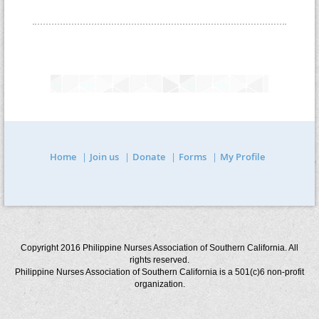
Home
Join us
Donate
Forms
My Profile
Copyright 2016 Philippine Nurses Association of Southern California. All
rights reserved.
Philippine Nurses Association of Southern California is a 501(c)6 non-profit
organization.