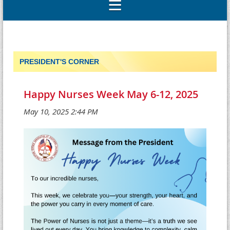
PRESIDENT'S CORNER
Happy Nurses Week May 6-12, 2025