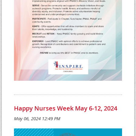
Happy Nurses Week May 6-12, 2024