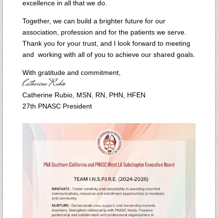
excellence in all that we do.
Together, we can build a brighter future for our
association, profession and for the patients we serve.
Thank you for your trust, and I look forward to meeting
and working with all of you to achieve our shared goals.
With gratitude and commitment,
Catherine Rubio, MSN, RN, PHN, HFEN
27th PNASC President