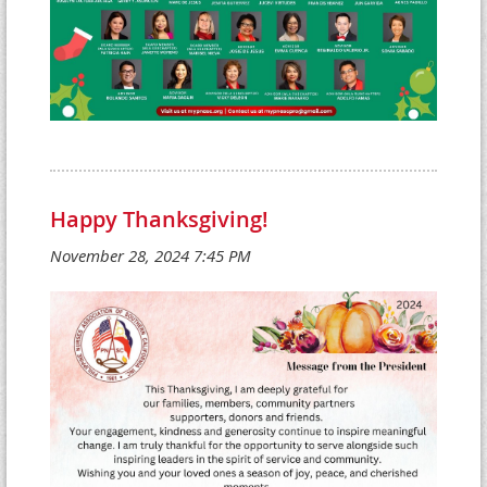
Happy Thanksgiving!