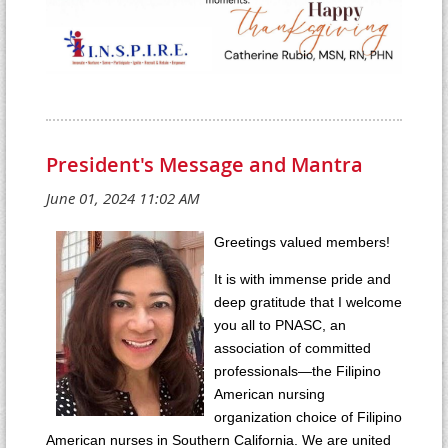
President's Message and Mantra
Greetings valued members!
It is with immense pride and
deep gratitude that I welcome
you all to PNASC, an
association of committed
professionals—the Filipino
American nursing
organization choice of Filipino
American nurses in Southern California. We are united