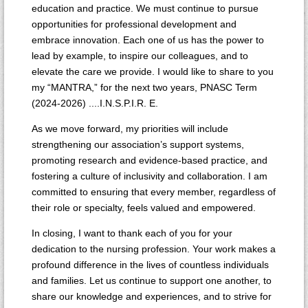
education and practice. We must continue to pursue
opportunities for professional development and
embrace innovation. Each one of us has the power to
lead by example, to inspire our colleagues, and to
elevate the care we provide. I would like to share to you
my “MANTRA,” for the next two years, PNASC Term
(2024-2026) ....I.N.S.P.I.R. E.
As we move forward, my priorities will include
strengthening our association’s support systems,
promoting research and evidence-based practice, and
fostering a culture of inclusivity and collaboration. I am
committed to ensuring that every member, regardless of
their role or specialty, feels valued and empowered.
In closing, I want to thank each of you for your
dedication to the nursing profession. Your work makes a
profound difference in the lives of countless individuals
and families. Let us continue to support one another, to
share our knowledge and experiences, and to strive for