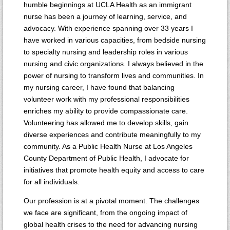
humble beginnings at UCLA Health as an immigrant
nurse has been a journey of learning, service, and
advocacy. With experience spanning over 33 years I
have worked in various capacities, from bedside nursing
to specialty nursing and leadership roles in various
nursing and civic organizations. I always believed in the
power of nursing to transform lives and communities. In
my nursing career, I have found that balancing
volunteer work with my professional responsibilities
enriches my ability to provide compassionate care.
Volunteering has allowed me to develop skills, gain
diverse experiences and contribute meaningfully to my
community. As a Public Health Nurse at Los Angeles
County Department of Public Health, I advocate for
initiatives that promote health equity and access to care
for all individuals.
Our profession is at a pivotal moment. The challenges
we face are significant, from the ongoing impact of
global health crises to the need for advancing nursing