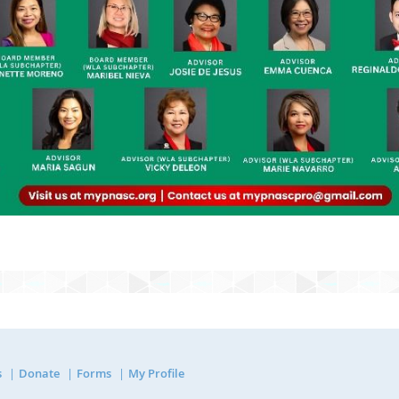
s
Donate
Forms
My Profile