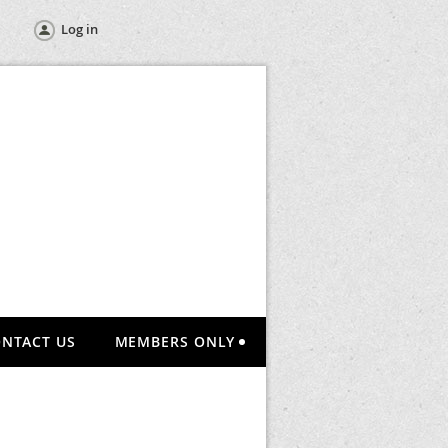
Log in
NTACT US
MEMBERS ONLY