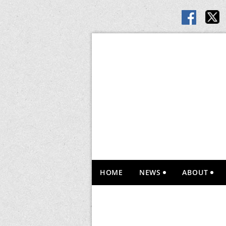
HOME
NEWS
ABOUT