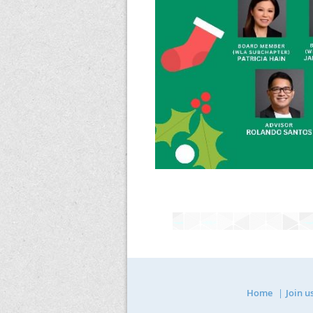
Home
Join u