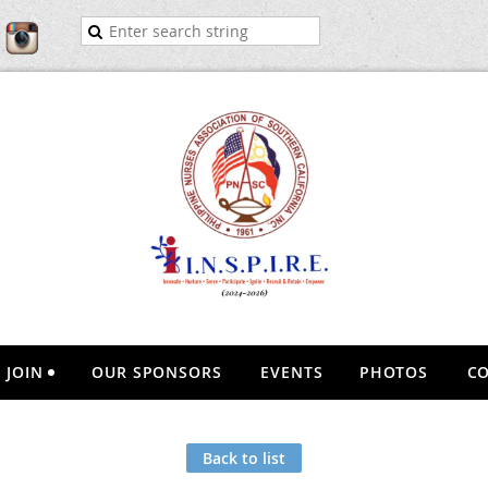
JOIN
OUR SPONSORS
EVENTS
PHOTOS
CO
Back to list