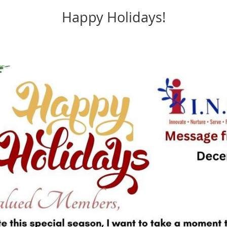
Happy Holidays!