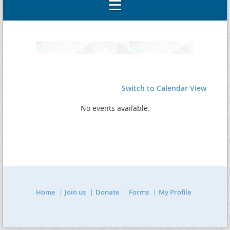
Switch to Calendar View
No events available.
Home
Join us
Donate
Forms
My Profile