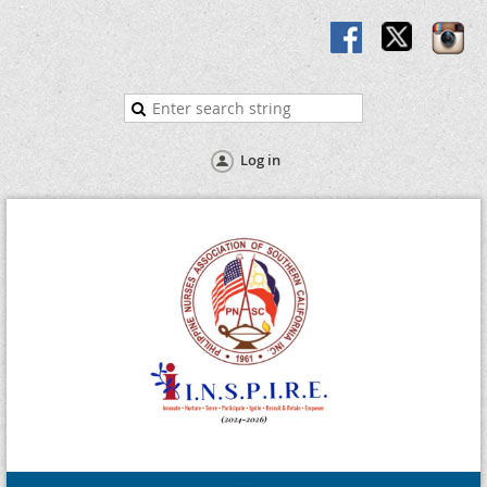
Log in