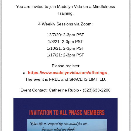
You are invited to join Madelyn Vida on a Mindfulness
Training.
4 Weekly Sessions via Zoom:
12/7/20: 2-3pm PST
1/3/21: 2-3pm PST
1/10/21: 2-3pm PST
1/17/21: 2-3pm PST
Please register
at
https://www.madelynvida.com/offerings
.
The event is FREE and SPACE IS LIMITED.
Event Contact: Catherine Rubio - (323)633-2206