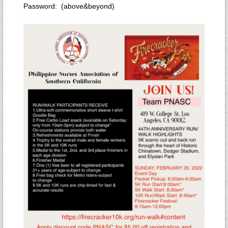
Password: (above&beyond)