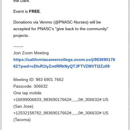
the Dark.
Event is
FREE
.
Donations via Venmo (@PNASC-Nurses) will be
accepted for PNASC's "give back to the community"
projects.
-------
Join Zoom Meeting
https://californiacareercollege.zoom.us/j/983690176
62?pwd=cDIxR1IyZmtRRkNyQTJFTVZMVTl2Zz09
Meeting ID: 983 6901 7662
Passcode: 306632
One tap mobile
+16699006833,,98369017662#,,,,
,,0#,,306632# US
(San Jose)
+12532158782,,98369017662#,,,,
,,0#,,306632# US
(Tacoma)