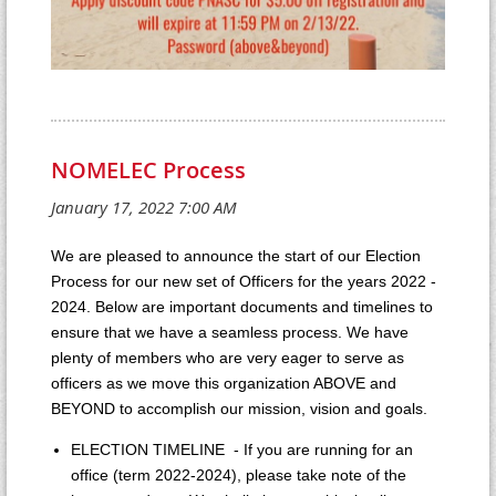
NOMELEC Process
We are pleased to announce the start of our Election
Process for our new set of Officers for the years 2022 -
2024. Below are important documents and timelines to
ensure that we have a seamless process. We have
plenty of members who are very eager to serve as
officers as we move this organization ABOVE and
BEYOND to accomplish our mission, vision and goals.
ELECTION TIMELINE - If you are running for an
office (term 2022-2024), please take note of the