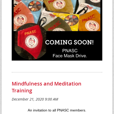
Mindfulness and Meditation
Training
An invitation to all PNASC members.