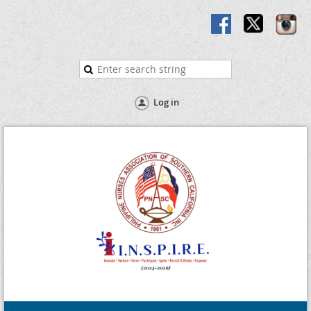
Log in