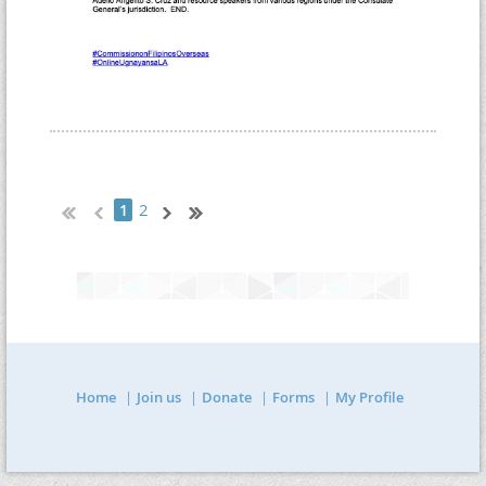
2
1
Home
Join us
Donate
Forms
My Profile