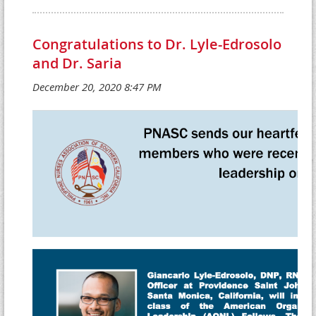
Congratulations to Dr. Lyle-Edrosolo
and Dr. Saria