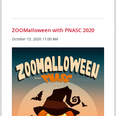
ZOOMalloween with PNASC 2020