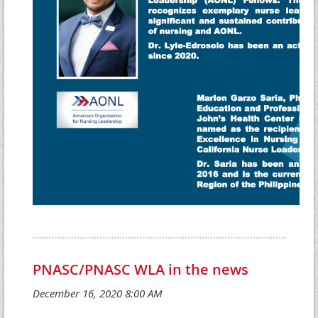
PNASC/PNASC WLA in the news