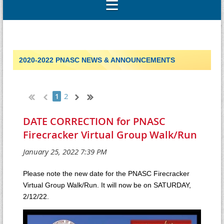
2020-2022 PNASC NEWS & ANNOUNCEMENTS
2
1
DATE CORRECTION for PNASC
Firecracker Virtual Group Walk/Run
Please note the new date for the PNASC Firecracker
Virtual Group Walk/Run. It will now be on SATURDAY,
2/12/22.