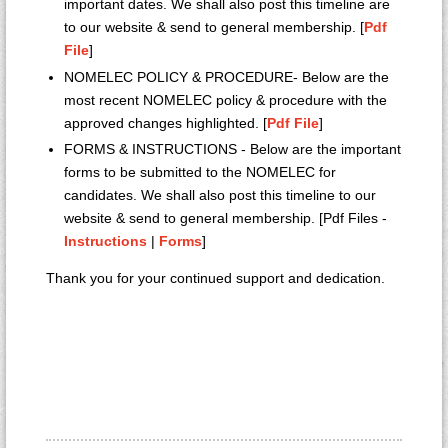
important dates. We shall also post this timeline are
to our website & send to general membership. [
Pdf
File
]
NOMELEC POLICY & PROCEDURE- Below are the
most recent NOMELEC policy & procedure with the
approved changes highlighted. [
Pdf File
]
FORMS & INSTRUCTIONS - Below are the important
forms to be submitted to the NOMELEC for
candidates. We shall also post this timeline to our
website & send to general membership. [Pdf Files -
Instructions
|
Forms
]
Thank you for your continued support and dedication.