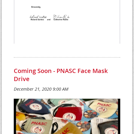
Coming Soon - PNASC Face Mask
Drive