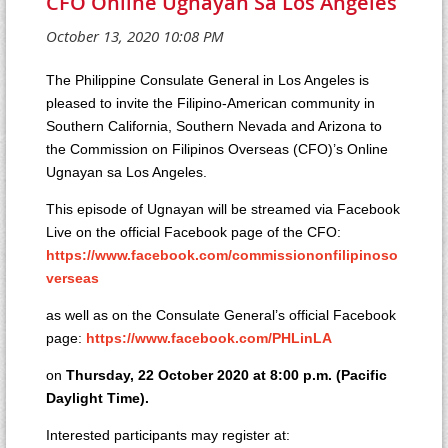
CFO Online Ugnayan Sa Los Angeles
The Philippine Consulate General in Los Angeles is
pleased to invite the Filipino-American community in
Southern California, Southern Nevada and Arizona to
the Commission on Filipinos Overseas (CFO)’s Online
Ugnayan sa Los Angeles.
This episode of Ugnayan will be streamed via Facebook
Live on the official Facebook page of the CFO:
https://www.facebook.com/commissiononfilipinoso
verseas
as well as on the Consulate General’s official Facebook
page:
https://www.facebook.com/PHLinLA
on
Thursday, 22 October 2020 at 8:00 p.m. (Pacific
Daylight Time).
Interested participants may register at: