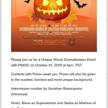
Please join us for a Unique Virtual Zoomalloween Event
with PNASC on October 31, 2020 at 6pm, PST.
Contests with Prizes await you. Prizes will also be given
to the scariest, funniest and most unique background.
Intermission number by Jonathan Buencamino
(Introvoys)
Hosts: Maria as Superwoman and Sasha as Mistress of