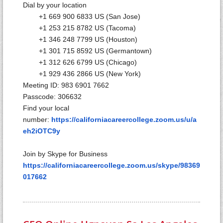
Dial by your location
+1 669 900 6833 US (San Jose)
+1 253 215 8782 US (Tacoma)
+1 346 248 7799 US (Houston)
+1 301 715 8592 US (Germantown)
+1 312 626 6799 US (Chicago)
+1 929 436 2866 US (New York)
Meeting ID: 983 6901 7662
Passcode: 306632
Find your local
number:
https://californiacareercollege.zoom.us/u/a
eh2iOTC9y
Join by Skype for Business
https://californiacareercollege.zoom.us/skype/98369
017662