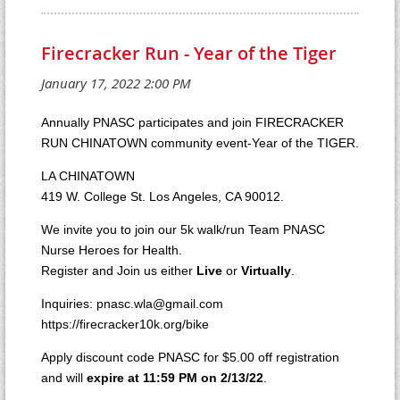
Firecracker Run - Year of the Tiger
Annually PNASC participates and join FIRECRACKER
RUN CHINATOWN community event-Year of the TIGER.
LA CHINATOWN
419 W. College St. Los Angeles, CA 90012.
We invite you to join our 5k walk/run Team PNASC
Nurse Heroes for Health.
Register and Join us either
Live
or
Virtually
.
Inquiries: pnasc.wla@gmail.com
https://firecracker10k.org/bike
Apply discount code PNASC for $5.00 off registration
and will
expire at 11:59 PM on 2/13/22
.