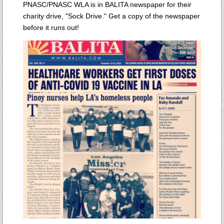
PNASC/PNASC WLA is in BALITA newspaper for their
charity drive, "Sock Drive." Get a copy of the newspaper
before it runs out!