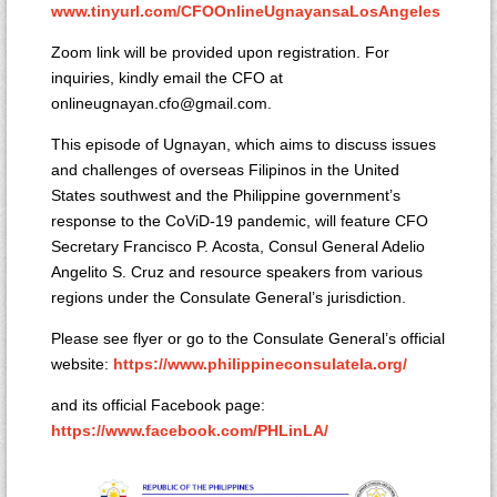
www.tinyurl.com/CFOOnlineUgnayansaLosAngeles
Zoom link will be provided upon registration. For
inquiries, kindly email the CFO at
onlineugnayan.cfo@gmail.com.
This episode of Ugnayan, which aims to discuss issues
and challenges of overseas Filipinos in the United
States southwest and the Philippine government’s
response to the CoViD-19 pandemic, will feature CFO
Secretary Francisco P. Acosta, Consul General Adelio
Angelito S. Cruz and resource speakers from various
regions under the Consulate General’s jurisdiction.
Please see flyer or go to the Consulate General’s official
website:
https://www.philippineconsulatela.org/
and its official Facebook page:
https://www.facebook.com/PHLinLA/