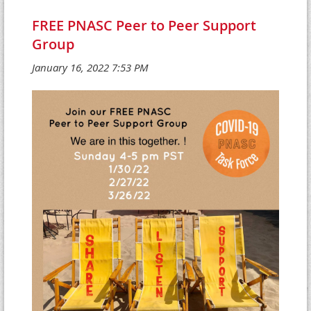
FREE PNASC Peer to Peer Support
Group