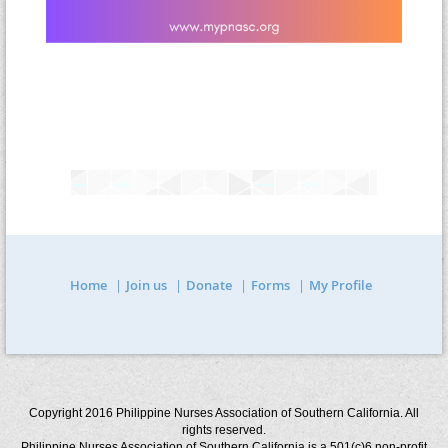
Home
Join us
Donate
Forms
My Profile
Copyright 2016 Philippine Nurses Association of Southern California. All
rights reserved.
Philippine Nurses Association of Southern California is a 501(c)6 non-profit