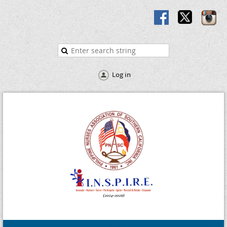
Log in