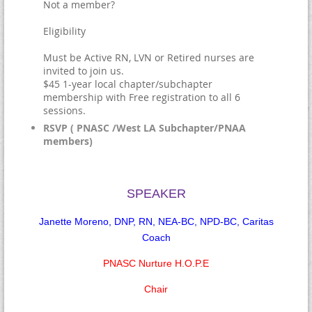
Not a member?
Eligibility
Must be Active RN, LVN or Retired nurses are
invited to join us.
$45 1-year local chapter/subchapter
membership with Free registration to all 6
sessions.
RSVP ( PNASC /West LA Subchapter/PNAA
members)
SPEAKER
Janette Moreno, DNP, RN, NEA-BC, NPD-BC, Caritas
Coach
PNASC Nurture H.O.P.E
Chair