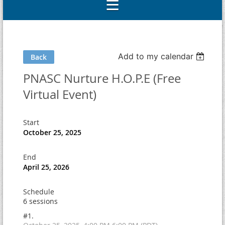
Add to my calendar
Back
PNASC Nurture H.O.P.E (Free
Virtual Event)
Start
October 25, 2025
End
April 25, 2026
Schedule
6 sessions
#1.