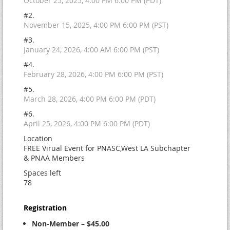
October 25, 2025, 4:00 PM 6:00 PM (PDT)
#2.
November 15, 2025, 4:00 PM 6:00 PM (PST)
#3.
January 24, 2026, 4:00 AM 6:00 PM (PST)
#4.
February 28, 2026, 4:00 PM 6:00 PM (PST)
#5.
March 28, 2026, 4:00 PM 6:00 PM (PDT)
#6.
April 25, 2026, 4:00 PM 6:00 PM (PDT)
Location
FREE Virual Event for PNASC,West LA Subchapter
& PNAA Members
Spaces left
78
Registration
Non-Member – $45.00