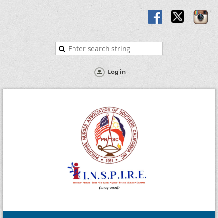
Log in