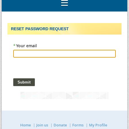
RESET PASSWORD REQUEST
*
Your email
Home
Join us
Donate
Forms
My Profile