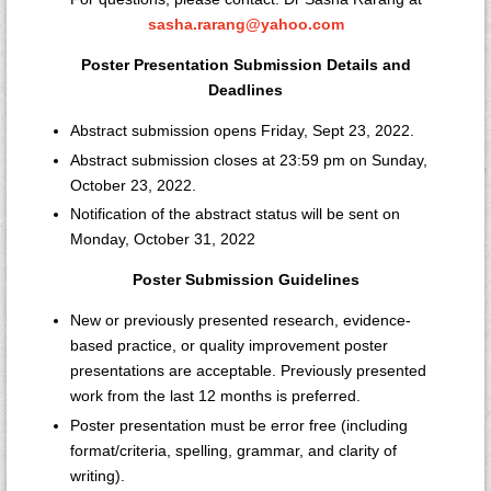
sasha.rarang@yahoo.com
Poster Presentation Submission Details and
Deadlines
Abstract submission opens Friday, Sept 23, 2022.
Abstract submission closes at 23:59 pm on Sunday,
October 23, 2022.
Notification of the abstract status will be sent on
Monday, October 31, 2022
Poster Submission Guidelines
New or previously presented research, evidence-
based practice, or quality improvement poster
presentations are acceptable. Previously presented
work from the last 12 months is preferred.
Poster presentation must be error free (including
format/criteria, spelling, grammar, and clarity of
writing).