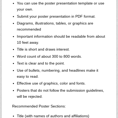
You can use the poster presentation template or use
your own.
Submit your poster presentation in PDF format.
Diagrams, illustrations, tables, or graphics are
recommended
Important information should be readable from about
10 feet away.
Title is short and draws interest.
Word count of about 300 to 800 words.
Text is clear and to the point.
Use of bullets, numbering, and headlines make it
easy to read.
Effective use of graphics, color and fonts.
Posters that do not follow the submission guidelines,
will be rejected.
Recommended Poster Sections:
Title (with names of authors and affiliations)