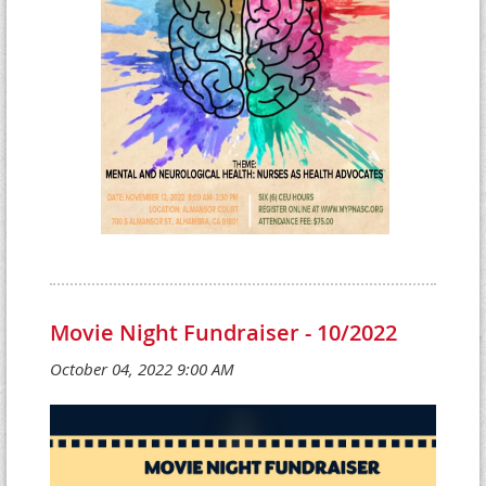
Movie Night Fundraiser - 10/2022