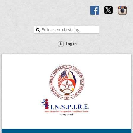
Log in