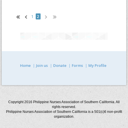
1
2
Home
Join us
Donate
Forms
My Profile
Copyright 2016 Philippine Nurses Association of Southern California. All
rights reserved.
Philippine Nurses Association of Southern California is a 501(c)6 non-profit
organization.