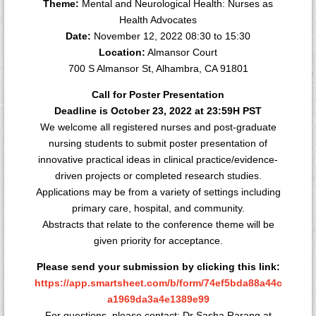
Theme:
Mental and Neurological Health: Nurses as
Health Advocates
Date:
November 12, 2022 08:30 to 15:30
Location:
Almansor Court
700 S Almansor St, Alhambra, CA 91801
Call for Poster Presentation
Deadline is October 23, 2022 at 23:59H PST
We welcome all registered nurses and post-graduate
nursing students to submit poster presentation of
innovative practical ideas in clinical practice/evidence-
driven projects or completed research studies.
Applications may be from a variety of settings including
primary care, hospital, and community.
Abstracts that relate to the conference theme will be
given priority for acceptance.
Please send your submission by clicking this link:
https://app.smartsheet.com/b/form/74ef5bda88a44c
a1969da3a4e1389e99
For questions, please contact: Dr Sasha Rarang at