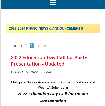
2022-2024 PNASC NEWS & ANNOUNCEMENTS
1
2
2022 Education Day Call for Poster
Presentation - Updated
Philippine Nurses Association of Southern California and
West LA Subchapter
2022 Education Day Call for Poster
Presentation