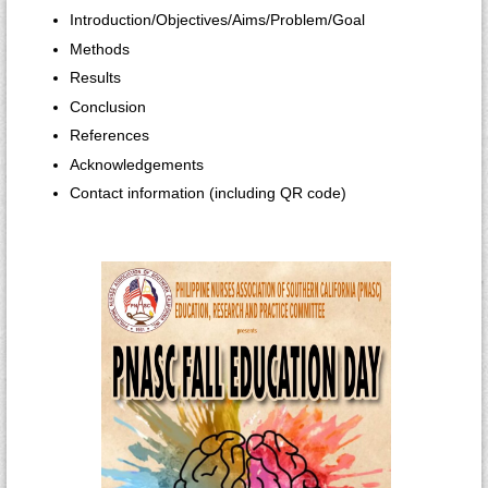
Introduction/Objectives/Aims/Problem/Goal
Methods
Results
Conclusion
References
Acknowledgements
Contact information (including QR code)